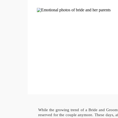
While the growing trend of a Bride and Groom s
reserved for the couple anymore. These days, af