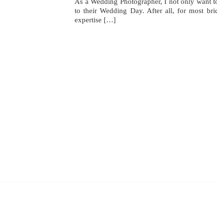
As a Wedding Photographer, I not only want to 
to their Wedding Day. After all, for most b
expertise […]