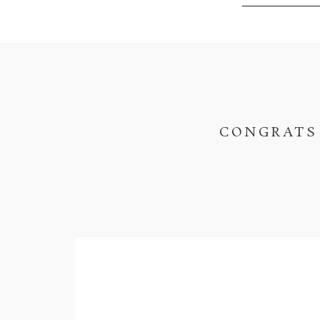
CONGRATS