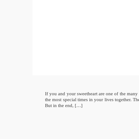
If you and your sweetheart are one of the many
the most special times in your lives together. 
But in the end, […]