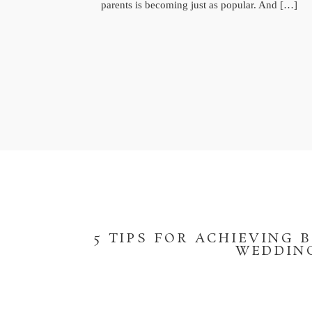
parents is becoming just as popular. And […]
5 TIPS FOR ACHIEVING 
WEDDING