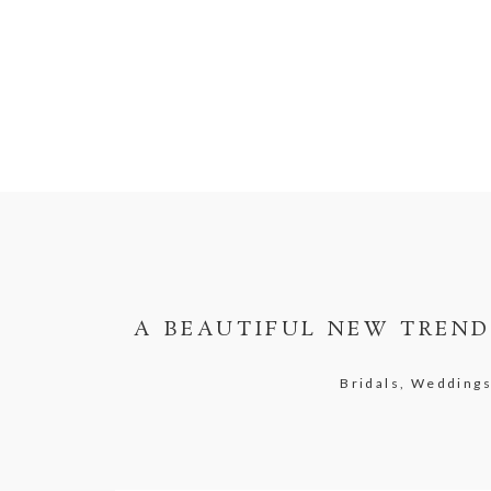
A BEAUTIFUL NEW TREND:
Bridals, Wedding