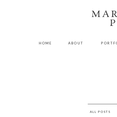
MAR
HOME
ABOUT
PORTF
ALL POSTS