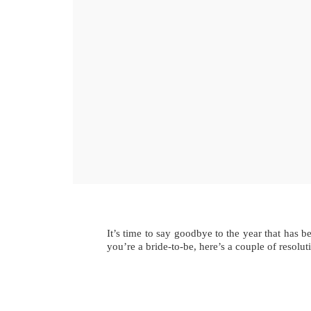
It’s time to say goodbye to the year that has b
you’re a bride-to-be, here’s a couple of resolut