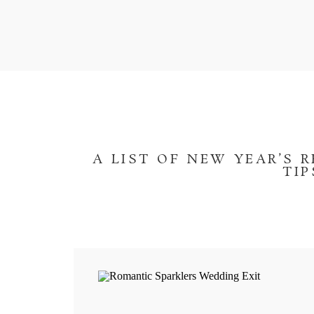
A LIST OF NEW YEAR’S 
TI