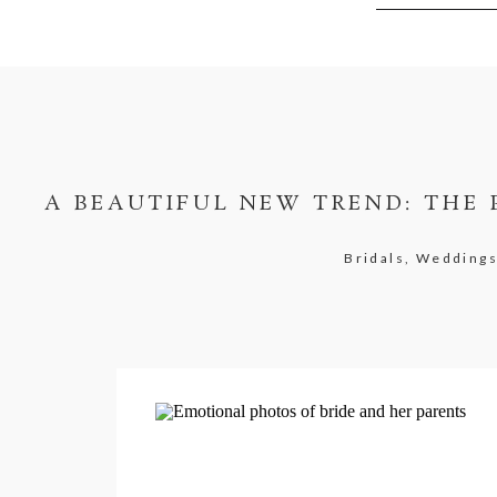
A BEAUTIFUL NEW TREND: THE 
Bridals, Wedding