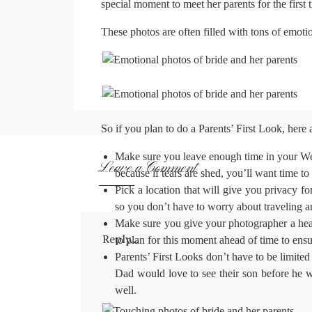
special moment to meet her parents for the first 
These photos are often filled with tons of emotion 
So if you plan to do a Parents’ First Look, here
Make sure you leave enough time in your Wed
Leave a Comment
because if tears are shed, you’ll want time to
Pick a location that will give you privacy f
so you don’t have to worry about traveling 
Make sure you give your photographer a head’
Reply...
to plan for this moment ahead of time to ensure
Parents’ First Looks don’t have to be limite
Dad would love to see their son before he w
well.