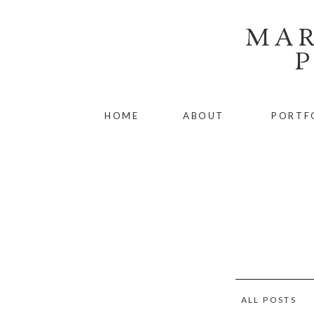
MAR
HOME
ABOUT
PORTF
ALL POSTS