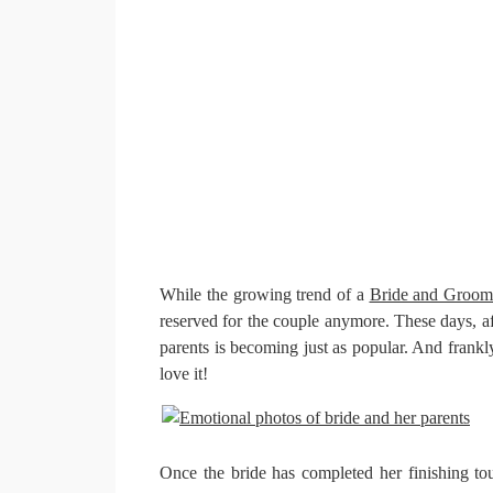
While the growing trend of a
Bride and Groom 
reserved for the couple anymore. These days, af
parents is becoming just as popular. And frankl
love it!
Once the bride has completed her finishing to