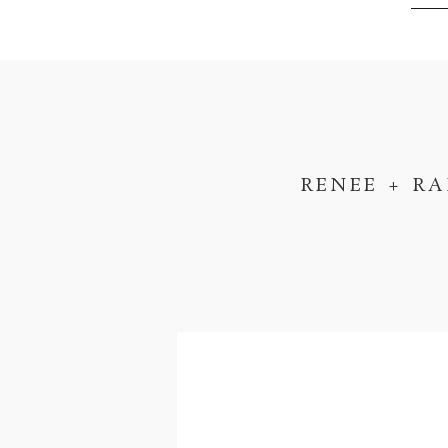
RENEE + R