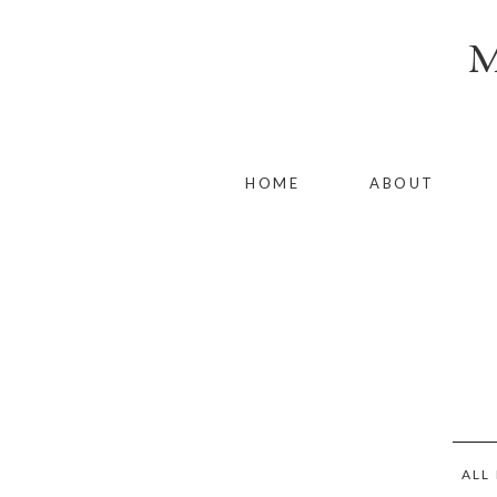
HOME
ABOUT
ALL