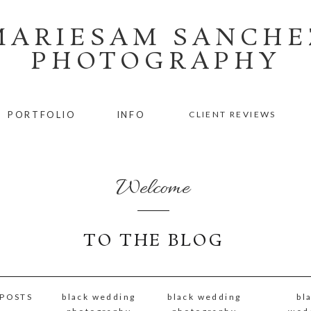
MARIESAM SANCHE
PHOTOGRAPHY
PORTFOLIO
INFO
CLIENT REVIEWS
Welcome
TO THE BLOG
 POSTS
black wedding
black wedding
bl