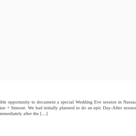
edible opportunity to document a special Wedding Eve session in Nass
an + Simone. We had initially planned to do an epic Day-After session 
immediately after the […]