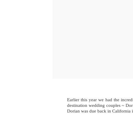
Earlier this year we had the incr
destination wedding couples ~ Dori
Dorian was due back in California 