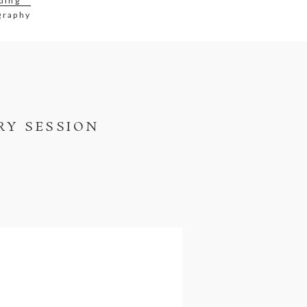
ding
graphy
RY SESSION