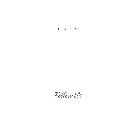
OPEN POST
Follow Us