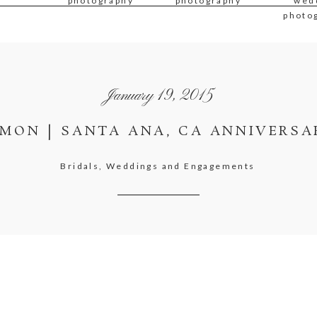
photography
photography
wed
photo
January 19, 2015
AMON | SANTA ANA, CA ANNIVERSA
Bridals, Weddings and Engagements