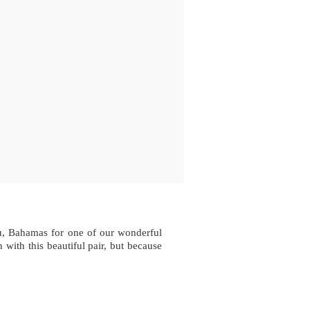
au, Bahamas for one of our wonderful
with this beautiful pair, but because