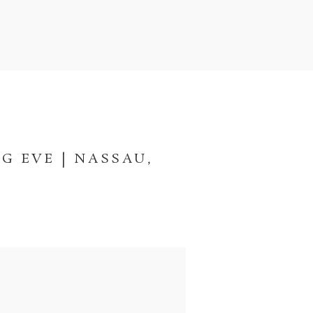
G EVE | NASSAU,