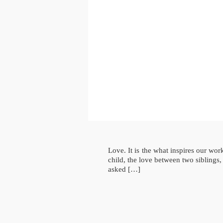
Love. It is the what inspires our wo
child, the love between two siblings
asked […]