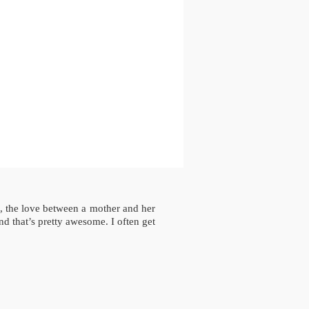
e, the love between a mother and her
d that’s pretty awesome. I often get