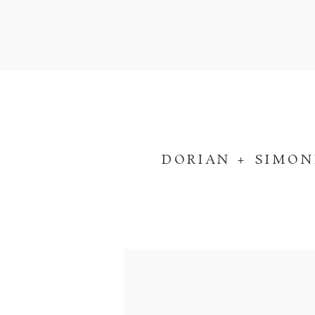
DORIAN + SIMON