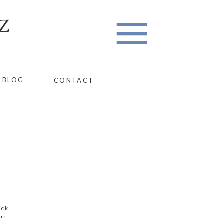
Z
BLOG
CONTACT
ack