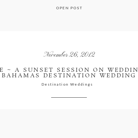
OPEN POST
November 26, 2012
E ~ A SUNSET SESSION ON WEDDIN
BAHAMAS DESTINATION WEDDING
Destination Weddings