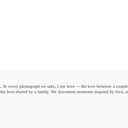
rk. In every photograph we take, I see love — the love between a coupl
, the love shared by a family. We document moments inspired by love, an