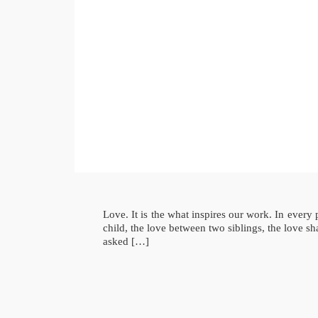
Love. It is the what inspires our work. In ever
child, the love between two siblings, the love 
asked […]