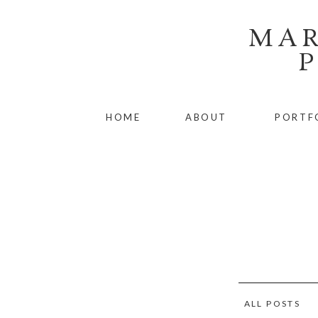
MAR
HOME
ABOUT
PORTF
ALL POSTS