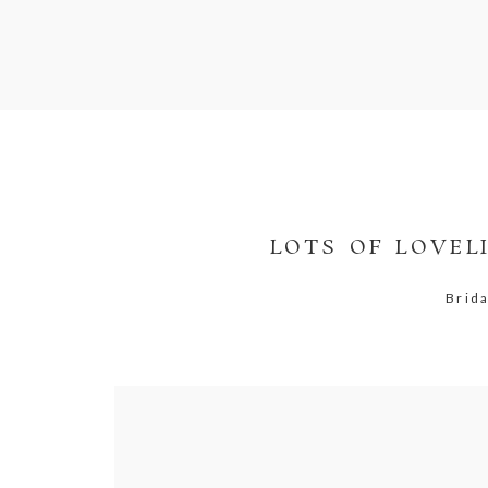
LOTS OF LOVEL
Brid