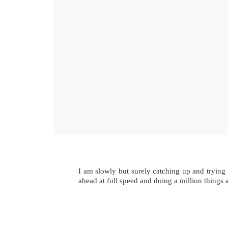
I am slowly but surely catching up and trying
ahead at full speed and doing a million things