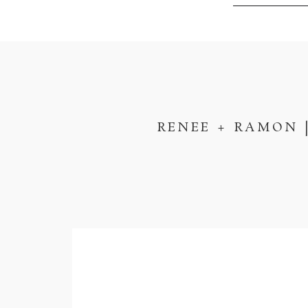
RENEE + RAMON 