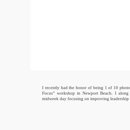
I recently had the honor of being 1 of 10 phot
Focus” workshop in Newport Beach. I along 
midweek day focusing on improving leadership i