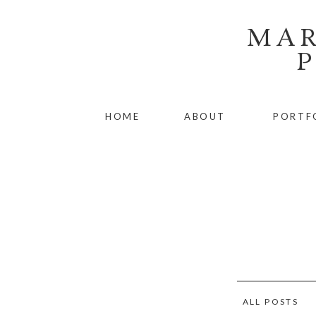
MAR
HOME
ABOUT
PORTF
ALL POSTS