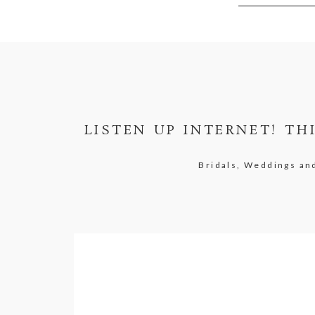
LISTEN UP INTERNET! TH
Bridals, Weddings a