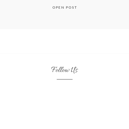
OPEN POST
Follow Us