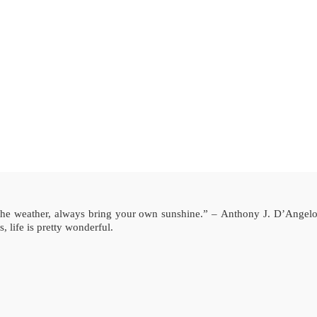
the weather, always bring your own sunshine.” – Anthony J. D’Angel
, life is pretty wonderful.