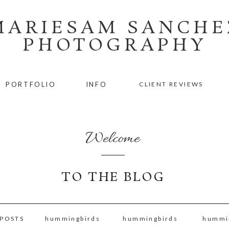
MARIESAM SANCHE
PHOTOGRAPHY
PORTFOLIO
INFO
CLIENT REVIEWS
Welcome
TO THE BLOG
 POSTS
hummingbirds
hummingbirds
hummi