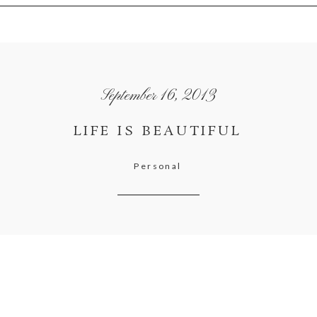
September 16, 2013
LIFE IS BEAUTIFUL
Personal