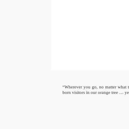
“Wherever you go, no matter what 
born visitors in our orange tree … yes