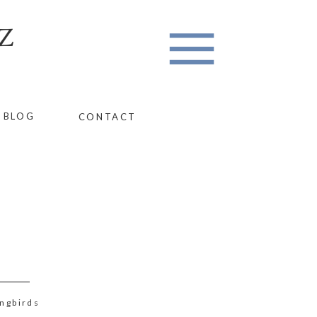
Z
BLOG
CONTACT
ngbirds