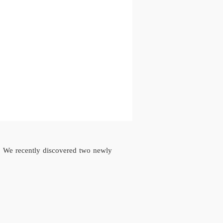
o We recently discovered two newly