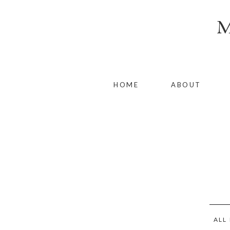
HOME
ABOUT
ALL