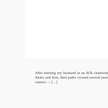
After meeting my husband in an AOL chatroom a
Akiko and Ken, their paths crossed several yea
camera — […]