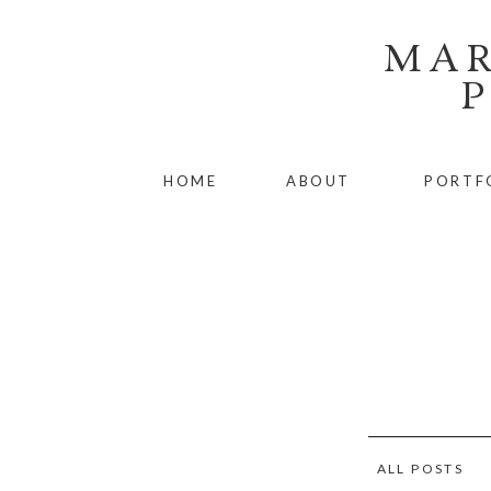
MAR
HOME
ABOUT
PORTF
ALL POSTS