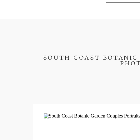
SOUTH COAST BOTANIC 
PHOT