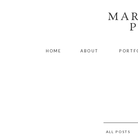
MAR
HOME
ABOUT
PORTF
ALL POSTS