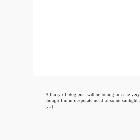
A flurry of blog post will be hitting our site 
though I’m in desperate need of some sunlight 
[…]