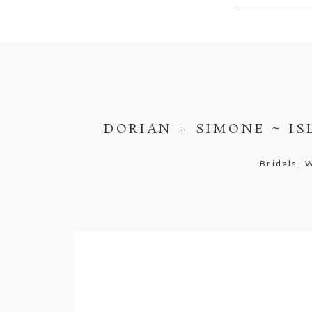
DORIAN + SIMONE ~ I
Bridals,