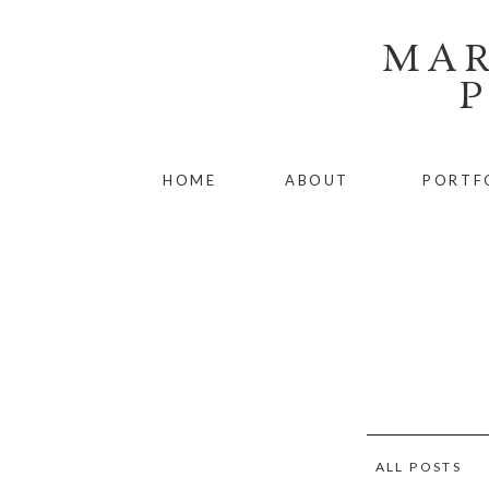
MAR
HOME
ABOUT
PORTF
ALL POSTS