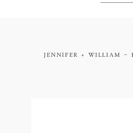
JENNIFER + WILLIAM ~