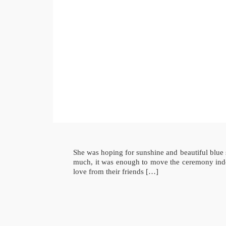
She was hoping for sunshine and beautiful blue 
much, it was enough to move the ceremony indoo
love from their friends […]