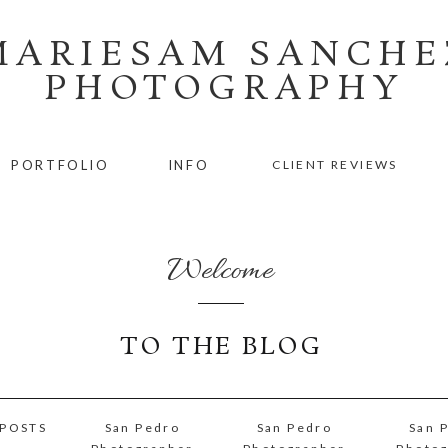
MARIESAM SANCHE
PHOTOGRAPHY
PORTFOLIO
INFO
CLIENT REVIEWS
Welcome
TO THE BLOG
 POSTS
San Pedro
San Pedro
San 