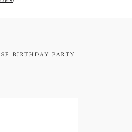
rapher
ISE BIRTHDAY PARTY