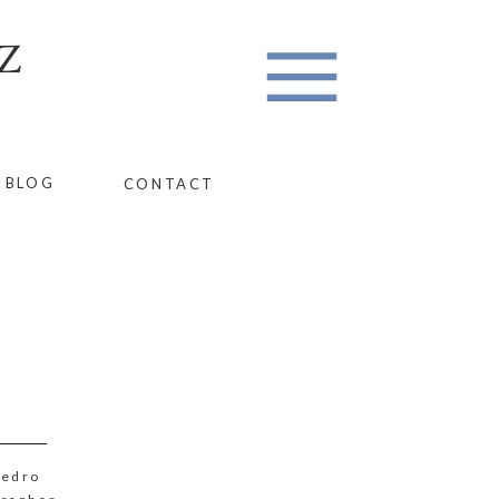
Z
BLOG
CONTACT
Pedro