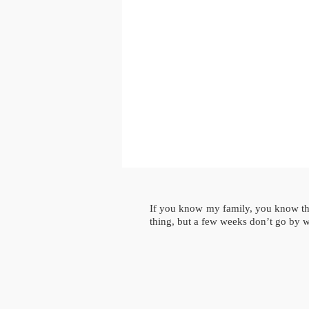
If you know my family, you know that
thing, but a few weeks don’t go by 