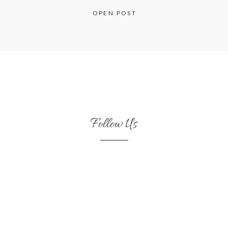
OPEN POST
Follow Us