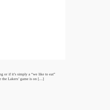
or if it’s simply a “we like to eat”
e the Lakers’ game is on […]