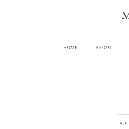
HOME
ABOUT
ALL