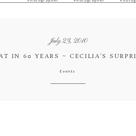
Photographer
Photographer
Photog
July 23, 2010
AT IN 60 YEARS ~ CECILIA’S SURPR
Events