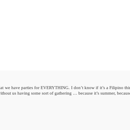
 we have parties for EVERYTHING. I don’t know if it’s a Filipino thing 
without us having some sort of gathering … because it’s summer, becaus