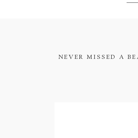
NEVER MISSED A BE