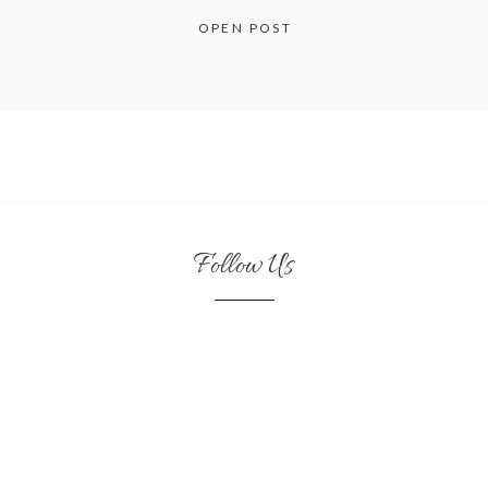
OPEN POST
Follow Us