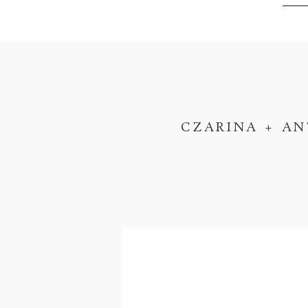
CZARINA + AN