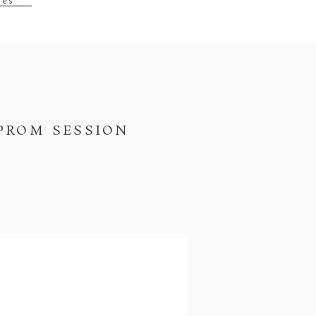
ses
PROM SESSION