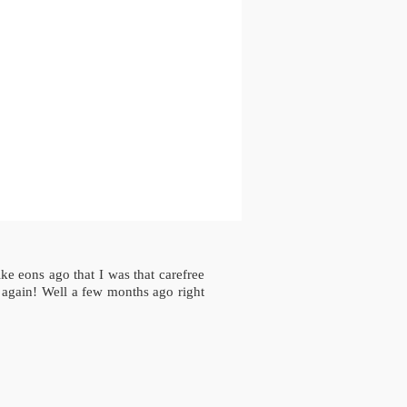
ke eons ago that I was that carefree
 again! Well a few months ago right