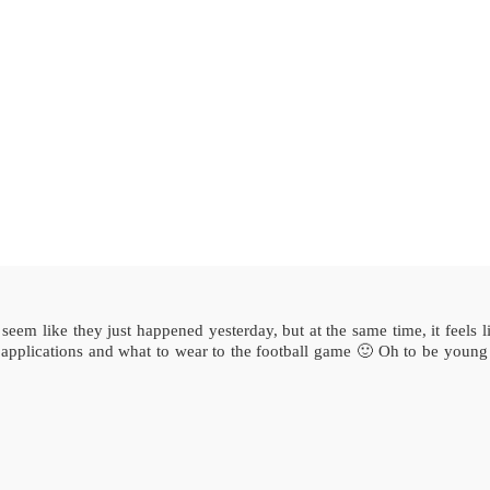
eem like they just happened yesterday, but at the same time, it feels li
 applications and what to wear to the football game 🙂 Oh to be young