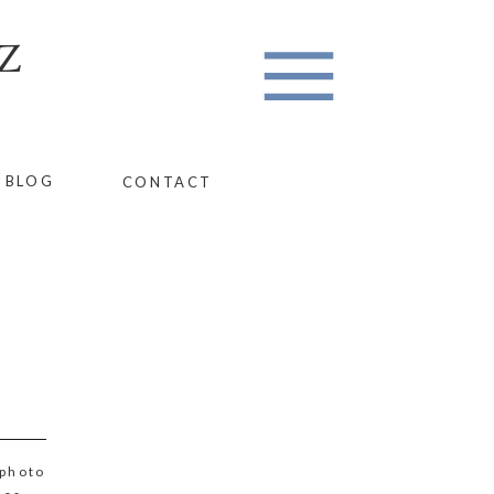
Z
BLOG
CONTACT
photo