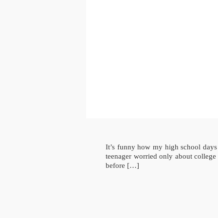
It’s funny how my high school days s
teenager worried only about college
before […]