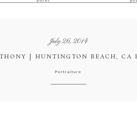
poses
po
July 26, 2014
THONY | HUNTINGTON BEACH, CA 
Portraiture