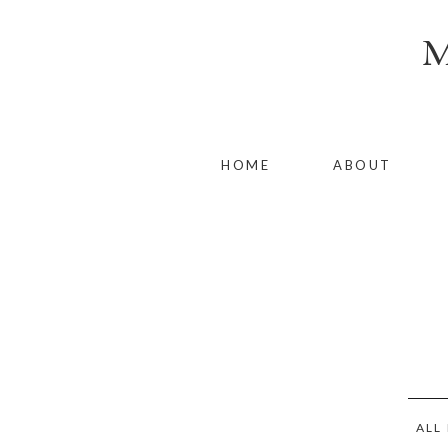
HOME
ABOUT
ALL