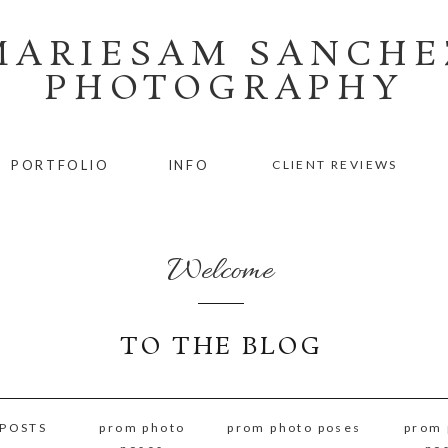
MARIESAM SANCHE
PHOTOGRAPHY
PORTFOLIO
INFO
CLIENT REVIEWS
Welcome
TO THE BLOG
 POSTS
prom photo
prom photo poses
prom 