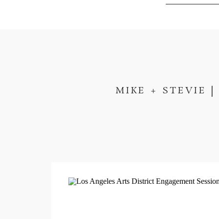
MIKE + STEVIE 