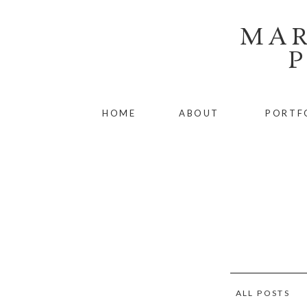
MAR
HOME
ABOUT
PORTF
ALL POSTS