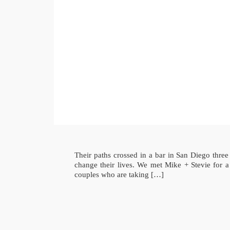
Their paths crossed in a bar in San Diego thre
change their lives. We met Mike + Stevie fo
couples who are taking […]