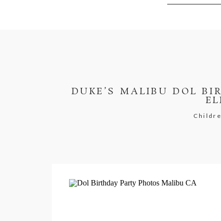
DUKE’S MALIBU DOL BI
EL
Childre