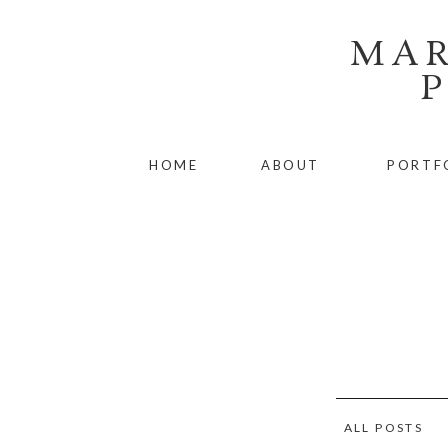
MAR
HOME
ABOUT
PORTF
ALL POSTS