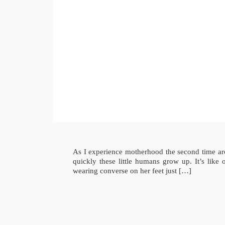
As I experience motherhood the second time aro
quickly these little humans grow up. It’s lik
wearing converse on her feet just […]