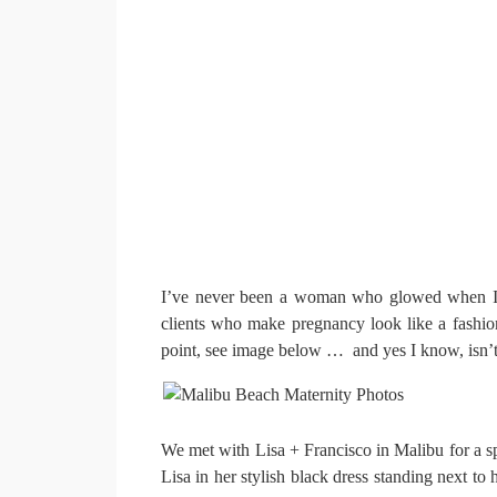
I’ve never been a woman who glowed when I w
clients who make pregnancy look like a fashi
point, see image below … and yes I know, isn’t
We met with Lisa + Francisco in Malibu for a spe
Lisa in her stylish black dress standing next 