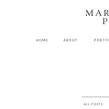
MAR
HOME
ABOUT
PORTF
ALL POSTS