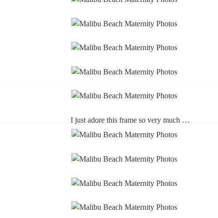
I just adore this frame so very much …