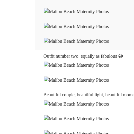
Outfit number two, equally as fabulous 😀
Beautiful couple, beautiful light, beautiful mo