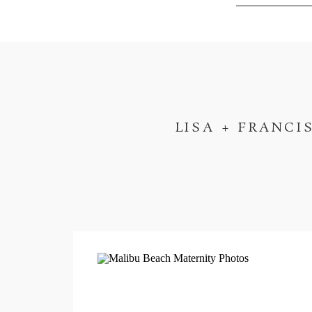
LISA + FRANCI