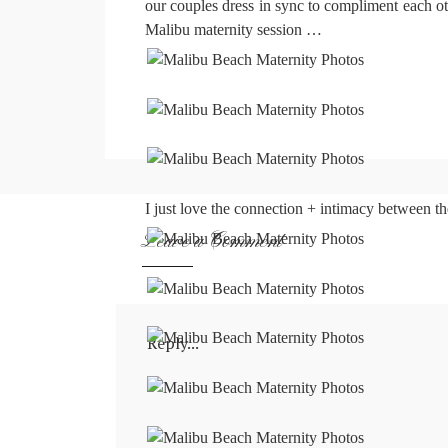
our couples dress in sync to compliment each oth
Malibu maternity session …
I just love the connection + intimacy between th
Leave a Comment
Reply...